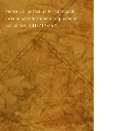
Please call or text us for additional 
directional information or questions.
Call or Text: 281-717-6425