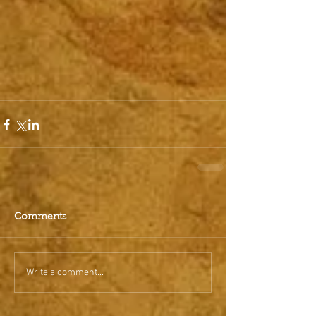
Comments
Write a comment...