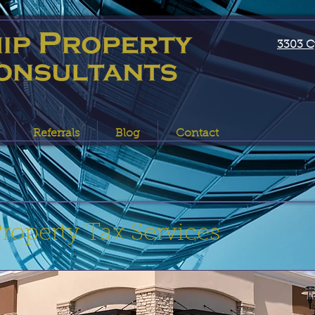
3303 C
Referrals
Blog
Contact
operty Tax Services