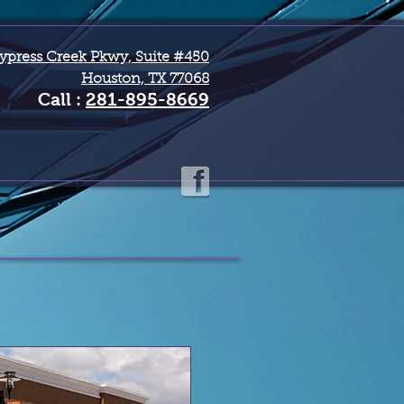
ypress Creek Pkwy, Suite #450
Houston, TX 77068
Call :
281-895-8669