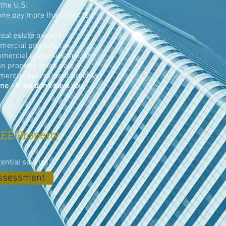
the U.S.
ne pay more than their fair
eal estate owners
ercial property tax.
mercial properties see, on
n property taxes paid.
mercial assessment process
ne - If we don't save you
EE Property
tential savings.
Assessment