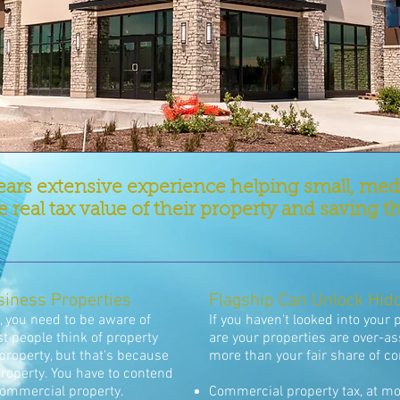
ears extensive experience helping small, me
 real tax value of their property and savin
siness Properties
Flagship Can Unlock Hid
 you need to be aware of
If you haven't looked into your 
t people think of property
are your properties are over-a
property, but that's because
more than your fair share of c
 property. You have to contend
commercial property.
Commercial property tax, at mo