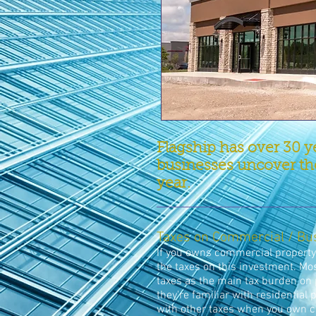
Flagship has over 30 y
businesses uncover the
year.
Taxes on Commercial / Bu
If you owns commercial property,
the taxes on this investment. Mos
taxes as the main tax burden on 
they're familiar with residential
with other taxes when you own 