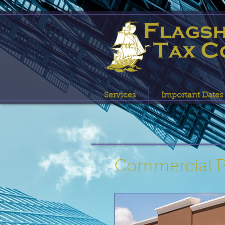
Services
Important Dates
Commercial Pr