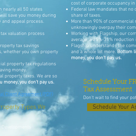
cost of corporate occupancy in 
 nearly all 50 states
Federal law mandates that no o
will save you money during
share of taxes.
w and appeal process.
More than 90% of commercial r
unknowingly overpay their comm
tax valuation process
Working with Flagship, our com
average, a 25%-31% reduction i
operty tax savings
Flagship understands the com
ds, whether you own property
and a whole lot more.
Bottom li
money, you don't pay us.
l property tax regulations
 saving money.
 property taxes. We are so
Schedule Your FR
ou money, you don't pay us.
Tax Assessment
 Client Agreement (PDF)
Don't wait to find your po
roperty Types We
Schedule Your 
e Developments