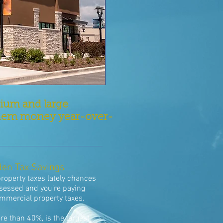
dium and large
g them money year-over-
den Tax Savings
property taxes lately chances
ssessed and you’re paying
ommercial property taxes.
re than 40%, is the largest