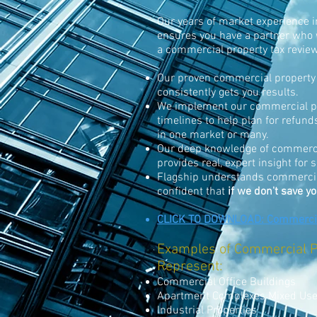
Our years of market experience in
ensures you have a partner who 
a commercial property tax revie
Our proven commercial property 
consistently gets you results.
We implement our commercial pr
timelines to help plan for refun
in one market or many.
Our deep knowledge of commercia
provides real, expert insight for
Flagship understands commercial
confident that
if we don't save y
CLICK TO DOWNLOAD: Commercial
Examples of Commercial P
Represent:
Commercial Office Buildings
Apartment Complexes Mixed Us
Industrial Properties